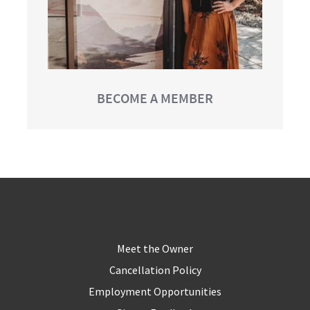
BECOME A MEMBER
Meet the Owner
Cancellation Policy
Employment Opportunities