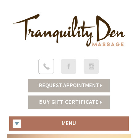
REQUEST APPOINTMENT
BUY GIFT CERTIFICATE
MENU