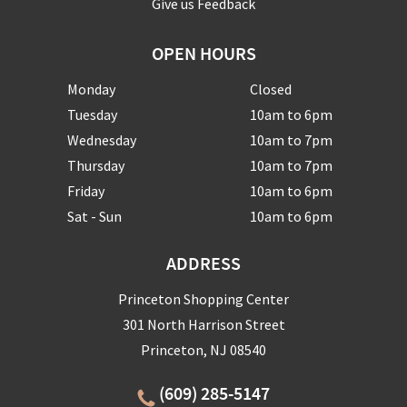
Give us Feedback
OPEN HOURS
Monday
Closed
Tuesday
10am to 6pm
Wednesday
10am to 7pm
Thursday
10am to 7pm
Friday
10am to 6pm
Sat - Sun
10am to 6pm
ADDRESS
Princeton Shopping Center
301 North Harrison Street
Princeton, NJ 08540
(609) 285-5147