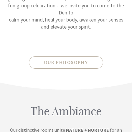
fun group celebration - we invite you to come to the
Den to
calm your mind, heal your body, awaken your senses
and elevate your spirit.
OUR PHILOSOPHY
The Ambiance
Our distinctive rooms unite
NATURE + NURTURE
for an