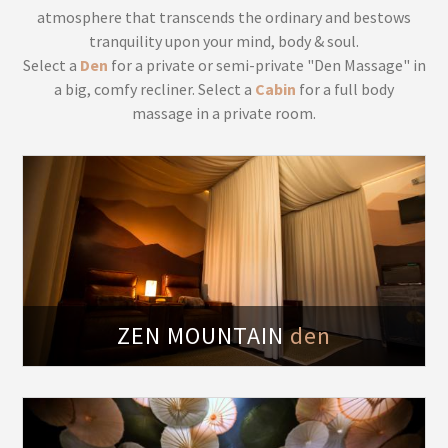
atmosphere that transcends the ordinary and bestows
tranquility upon your mind, body & soul.
Select a
Den
for a private or semi-private "Den Massage" in
a big, comfy recliner. Select a
Cabin
for a full body
massage in a private room.
fy
ZEN MOUNTAIN
den