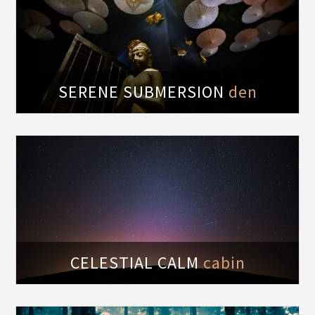
t
SERENE SUBMERSION
den
of
CELESTIAL CALM
cabin