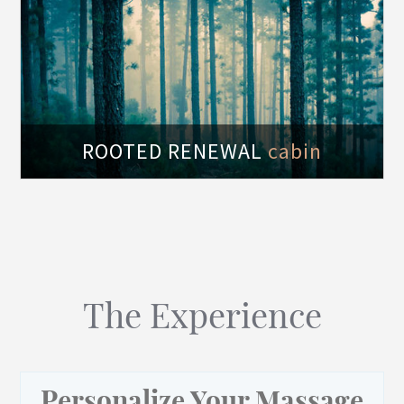
of
ROOTED RENEWAL
cabin
The Experience
Personalize Your Massage