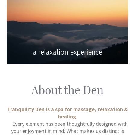
a relaxation experience
About the Den
Tranquility Den is a spa for massage, relaxation &
healing.
Every element has been thoughtfully designed with
your enjoyment in mind. What makes us distinct is