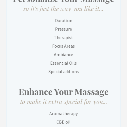
so it's just the way you like it...
Duration
Pressure
Therapist
Focus Areas
Ambiance
Essential Oils
Special add-ons
Enhance Your Massage
to make it extra special for you...
Aromatherapy
CBD oil