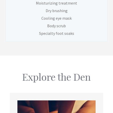
Moisturizing treatment
Dry brushing
Cooling eye mask
Body scrub
Specialty foot soaks
Explore the Den