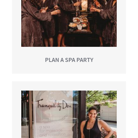
PLAN A SPA PARTY