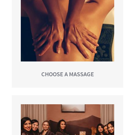
CHOOSE A MASSAGE