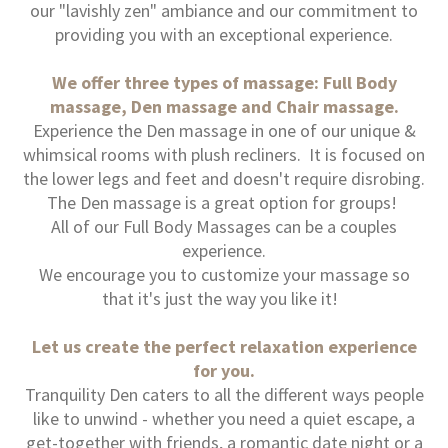
our "lavishly zen" ambiance and our commitment to
providing you with an exceptional experience.
We offer three types of massage: Full Body
massage, Den massage and Chair massage.
Experience the Den massage in one of our unique &
whimsical rooms with plush recliners. It is focused on
the lower legs and feet and doesn't require disrobing.
The Den massage is a great option for groups!
All of our Full Body Massages can be a couples
experience.
We encourage you to customize your massage so
that it's just the way you like it!
Let us create the perfect relaxation experience
for you.
Tranquility Den caters to all the different ways people
like to unwind - whether you need a quiet escape, a
get-together with friends, a romantic date night or a